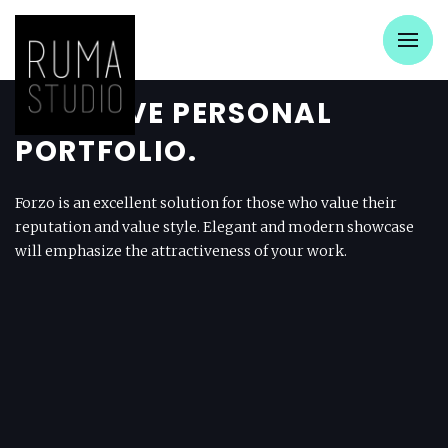
CREATIVE PERSONAL
PORTFOLIO.
Forzo is an excellent solution for those who value their
reputation and value style. Elegant and modern showcase
will emphasize the attractiveness of your work.